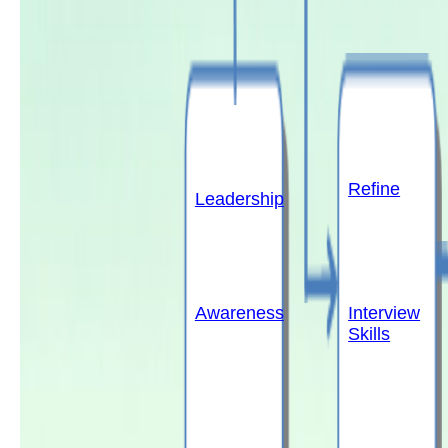
Refine
Leadership
Awareness
Interview
Skills