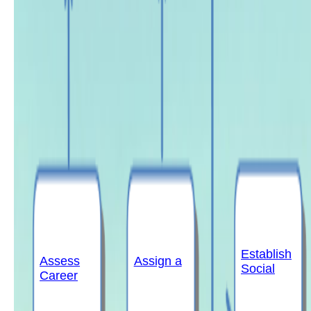
Establish
Assess
Assign a
Social
Career