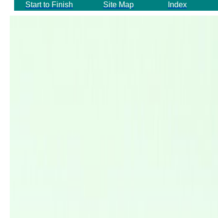
Start to Finish
Site Map
Index