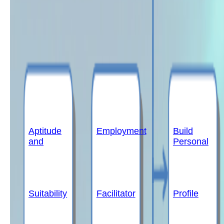
Aptitude
Employment
Build
and
Personal
Suitability
Facilitator
Profile