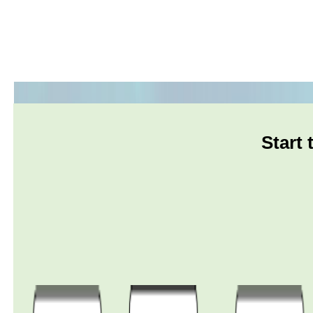
Start 