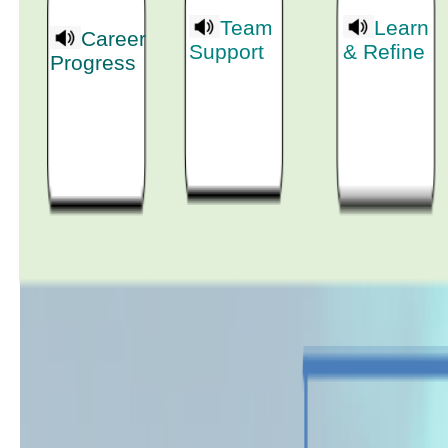
Team
Learn
Career
Support
& Refine
Progress