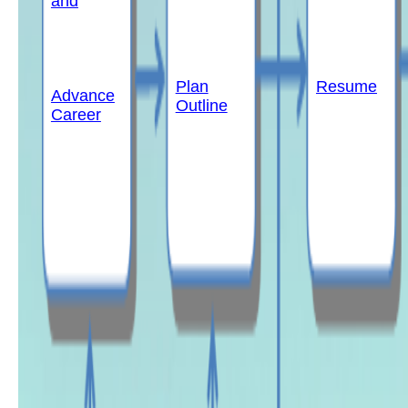
and
Plan
Resume
Advance
Outline
Career