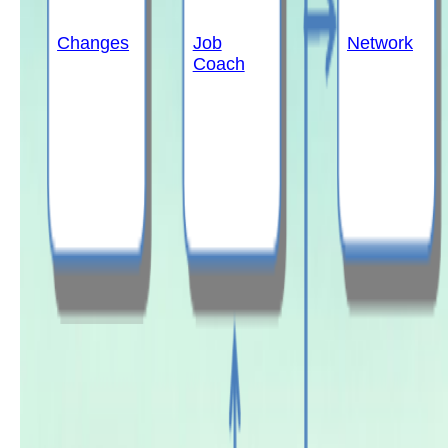
Changes
Job
Network
Coach