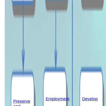
Employment
Develop
Preserve