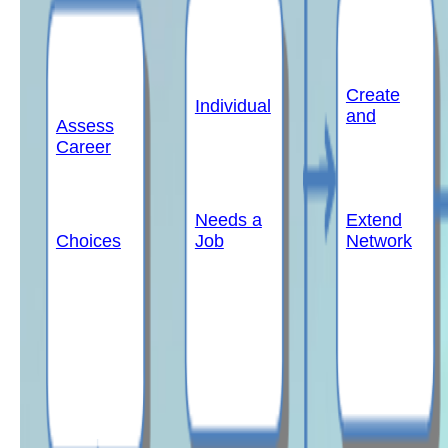
Create
Individual
and
Assess
Career
Needs a
Extend
Choices
Job
Network